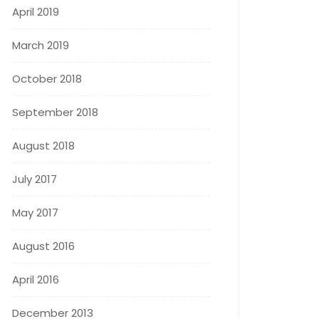
April 2019
March 2019
October 2018
September 2018
August 2018
July 2017
May 2017
August 2016
April 2016
December 2013