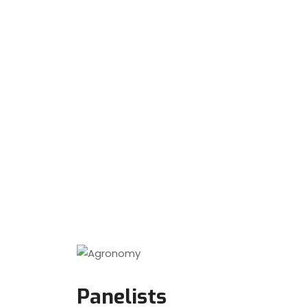
Panelists