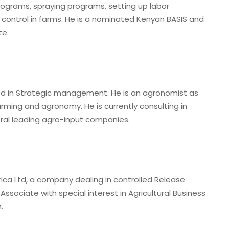
programs, spraying programs, setting up labor
ontrol in farms. He is a nominated Kenyan BASIS and
te.
ed in Strategic management. He is an agronomist as
arming and agronomy. He is currently consulting in
eral leading agro-input companies.
rica Ltd, a company dealing in controlled Release
Associate with special interest in Agricultural Business
.