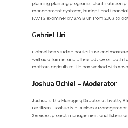
planning planting programs, plant nutrition 
management systems, budget and financial c
FACTS examiner by BASIS UK from 2003 to da
Gabriel Uri
Gabriel has studied horticulture and master
well as a farmer and offers advice on both f
matters agriculture. He has worked with sev
Joshua Ochiel – Moderator
Joshua is the Managing Director at Livatty Af
Fertilizers. Joshua is a Business Management 
Services, project management and Extension