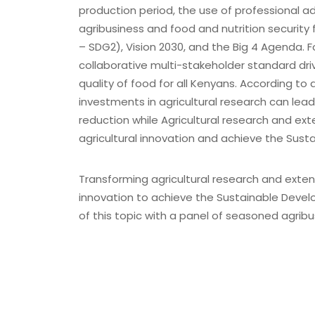
X
production period, the use of professional ad
agribusiness and food and nutrition security 
– SDG2), Vision 2030, and the Big 4 Agenda. 
collaborative multi-stakeholder standard dri
quality of food for all Kenyans. According to
investments in agricultural research can lead
reduction while Agricultural research and ext
agricultural innovation and achieve the Sus
Transforming agricultural research and extens
innovation to achieve the Sustainable Devel
of this topic with a panel of seasoned agribu