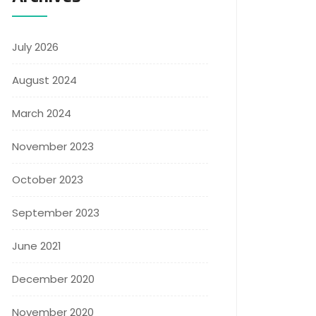
July 2026
August 2024
March 2024
November 2023
October 2023
September 2023
June 2021
December 2020
November 2020