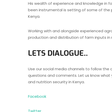
His wealth of experience and knowledge in fo
been instrumental is setting of some of the pi
Kenya.
Working with and alongside experienced agro
production and distribution of farm inputs in
LETS DIALOGUE..
Use our social media channels to follow the d
questions and comments. Let us know what y
and nutrition security in Kenya.
Facebook
Twitter