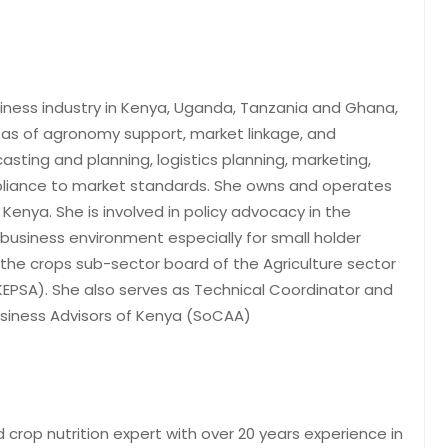
siness industry in Kenya, Uganda, Tanzania and Ghana,
reas of agronomy support, market linkage, and
sting and planning, logistics planning, marketing,
pliance to market standards. She owns and operates
 Kenya. She is involved in policy advocacy in the
 business environment especially for small holder
 the crops sub-sector board of the Agriculture sector
KEPSA). She also serves as Technical Coordinator and
siness Advisors of Kenya (SoCAA)
op nutrition expert with over 20 years experience in