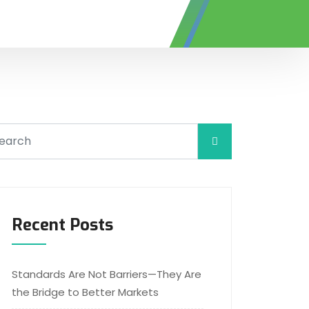
Recent Posts
Standards Are Not Barriers—They Are
the Bridge to Better Markets