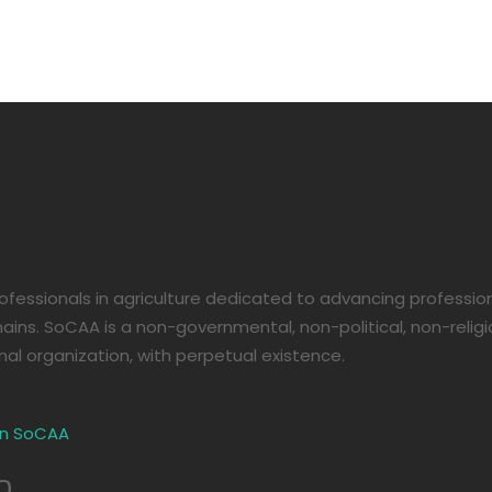
08
e
fessionals in agriculture dedicated to advancing professi
ains. SoCAA is a non-governmental, non-political, non-religio
nal organization, with perpetual existence.
in SoCAA
o