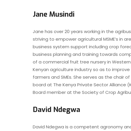
Jane Musindi
Jane has over 20 years working in the agribu
striving to empower agricultural MSME’s in a
business system support including crop foreca
business planning and training towards com
of a commercial fruit tree nursery in Western
Kenyan agriculture industry so as to improve
farmers and SMEs. She serves as the chair of
board at The Kenya Private Sector Alliance (
Board member at the Society of Crop Agribu
David Ndegwa
David Ndegwa is a competent agronomy and cr