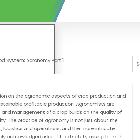
tion on the agronomic aspects of crop production and
stainable profitable production. Agronomists are
and management of a crop builds on the quality of
y. The practice of agronomy is not just about the
logistics and operations, and the more intricate
dely acknowledged risks of food safety arising from the