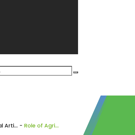
General Articles
-
Role of Agribusiness Advisor’s in Kenya’s Food System: Agronomy Part 1