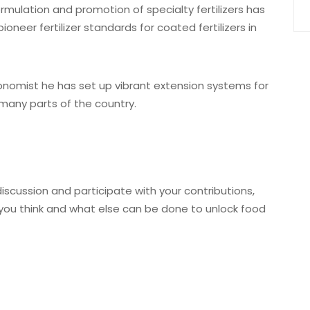
rmulation and promotion of specialty fertilizers has
oneer fertilizer standards for coated fertilizers in
nomist he has set up vibrant extension systems for
 many parts of the country.
iscussion and participate with your contributions,
ou think and what else can be done to unlock food