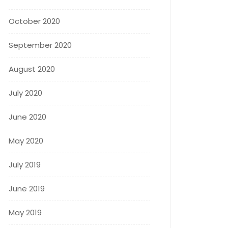
October 2020
September 2020
August 2020
July 2020
June 2020
May 2020
July 2019
June 2019
May 2019