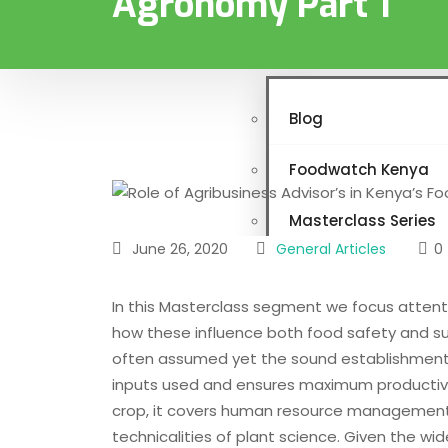
Agronomy Part 1
Programs & Projects
News & Resources
Blog
Foodwatch Kenya
Masterclass Series
June 26, 2020
General Articles
0
Links
In this Masterclass segment we focus atten
Vacancies
how these influence both food safety and su
often assumed yet the sound establishment 
Gallery
inputs used and ensures maximum productivit
crop, it covers human resource management, 
Contact
technicalities of plant science. Given the wi