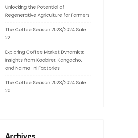
Unlocking the Potential of
Regenerative Agriculture for Farmers
The Coffee Season 2023/2024 Sale
22
Exploring Coffee Market Dynamics:
Insights from Kaabirer, Kangocho,
and Ndima-ini Factories
The Coffee Season 2023/2024 Sale
20
Archives