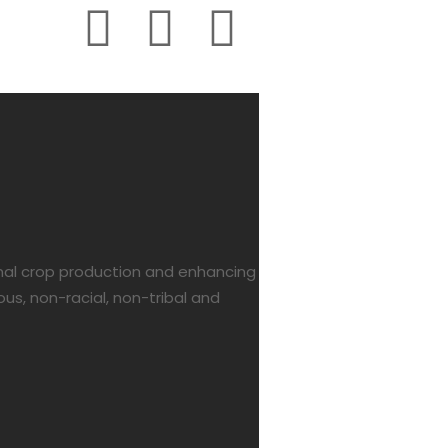
onal crop production and enhancing
us, non-racial, non-tribal and