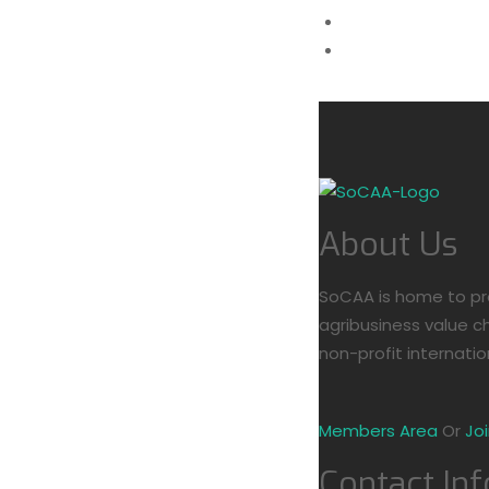
(+254) 777 2215
info@socaa.or.k
Members Area
About Us
SoCAA is home to pro
agribusiness value ch
non-profit internatio
Members Area
Or
Jo
Contact Inf