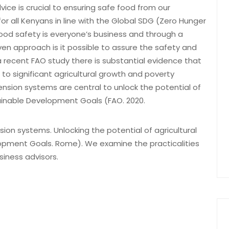
vice is crucial to ensuring safe food from our
for all Kenyans in line with the Global SDG (Zero Hunger
Food safety is everyone’s business and through a
ven approach is it possible to assure the safety and
 a recent FAO study there is substantial evidence that
 to significant agricultural growth and poverty
ension systems are central to unlock the potential of
tainable Development Goals (FAO. 2020.
ion systems. Unlocking the potential of agricultural
opment Goals. Rome). We examine the practicalities
siness advisors.