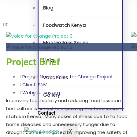
Blog
0
Foodwatch Kenya
Masterclass Series
Project Brief
Links
Project Name: Voice for Change Project
Vacancies
Client: SNV
Website: snv.org
Gallery
Improving food safety and reducing food losses in
horticulture is critical to improving the food security
Contact
status in Kenya. Many cases of illness due to to food
borne diseases and unnecessary hunger due to
X
drought can be mitigated by improving the safety of