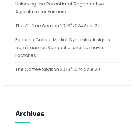
Unlocking the Potential of Regenerative
Agriculture for Farmers
The Coffee Season 2023/2024 Sale 22
Exploring Coffee Market Dynamics: Insights
from Kaabirer, Kangocho, and Ndima-ini
Factories
The Coffee Season 2023/2024 Sale 20
Archives