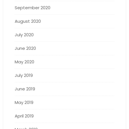
September 2020
August 2020
July 2020
June 2020
May 2020
July 2019
June 2019
May 2019
April 2019