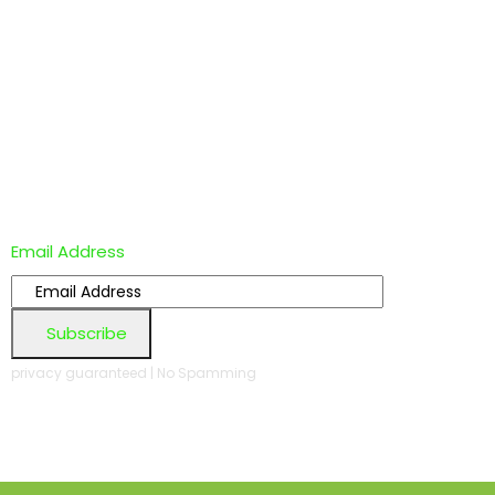
Email Address
Subscribe
privacy guaranteed | No Spamming