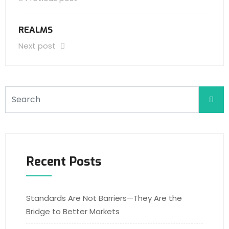
REALMS
Next post
Recent Posts
Standards Are Not Barriers—They Are the
Bridge to Better Markets