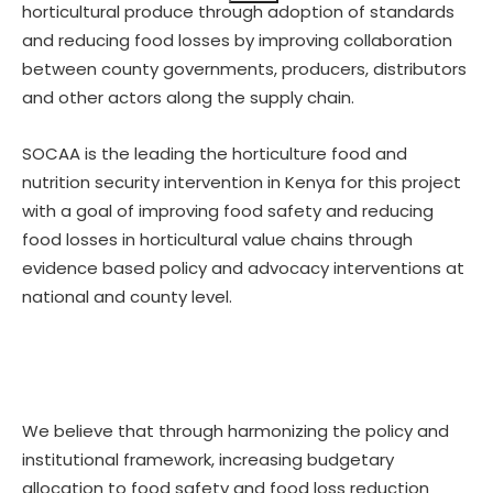
horticultural produce through adoption of standards
and reducing food losses by improving collaboration
between county governments, producers, distributors
and other actors along the supply chain.
SOCAA is the leading the horticulture food and
nutrition security intervention in Kenya for this project
with a goal of improving food safety and reducing
food losses in horticultural value chains through
evidence based policy and advocacy interventions at
national and county level.
We believe that through harmonizing the policy and
institutional framework, increasing budgetary
allocation to food safety and food loss reduction