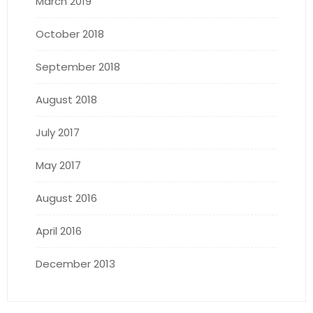
March 2019
October 2018
September 2018
August 2018
July 2017
May 2017
August 2016
April 2016
December 2013