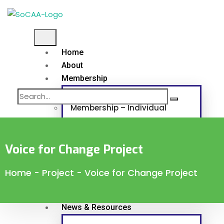
Home
About
Membership
Membership – Individual
Membership – Corporate and Associat
Voice for Change Project
Continuous Professional Development
Home
-
Project
-
Voice for Change Project
Programs & Projects
News & Resources