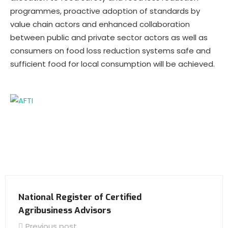
programmes, proactive adoption of standards by
value chain actors and enhanced collaboration
between public and private sector actors as well as
consumers on food loss reduction systems safe and
sufficient food for local consumption will be achieved.
National Register of Certified
Agribusiness Advisors
Previous post