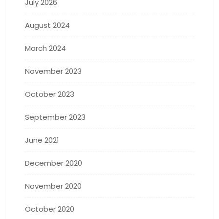
July 2026
August 2024
March 2024
November 2023
October 2023
September 2023
June 2021
December 2020
November 2020
October 2020