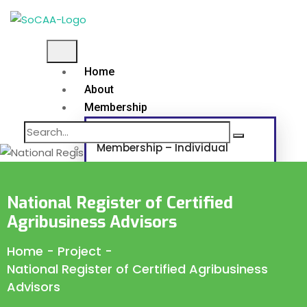
Home
About
Membership
Membership – Individual
Membership – Corporate and Associat
National Register of Certified
Agribusiness Advisors
Continuous Professional Development
Home
-
Project
-
Programs & Projects
National Register of Certified Agribusiness
News & Resources
Advisors