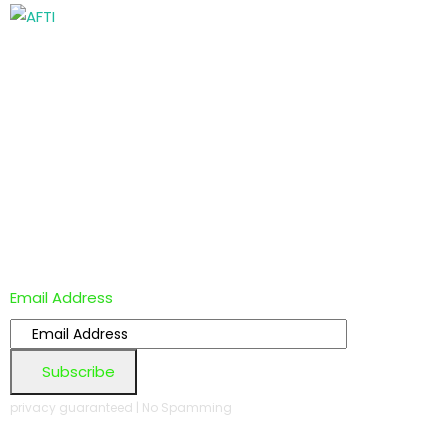
Email Address
Subscribe
privacy guaranteed | No Spamming