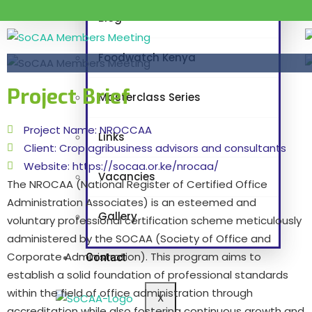
Blog
Foodwatch Kenya
Project Brief
Masterclass Series
Project Name: NROCCAA
Links
Client: Crop agribusiness advisors and consultants
Website: https://socaa.or.ke/nrocaa/
Vacancies
The NROCAA (National Register of Certified Office
Administration Associates) is an esteemed and
Gallery
voluntary professional certification scheme meticulously
administered by the SOCAA (Society of Office and
Corporate Administration). This program aims to
Contact
establish a solid foundation of professional standards
within the field of office administration through
X
accreditation while also fostering continuous growth and