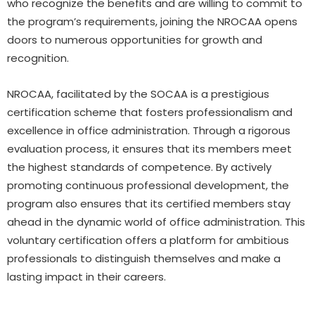
who recognize the benefits and are willing to commit to
the program’s requirements, joining the NROCAA opens
doors to numerous opportunities for growth and
recognition.
NROCAA, facilitated by the SOCAA is a prestigious
certification scheme that fosters professionalism and
excellence in office administration. Through a rigorous
evaluation process, it ensures that its members meet
the highest standards of competence. By actively
promoting continuous professional development, the
program also ensures that its certified members stay
ahead in the dynamic world of office administration. This
voluntary certification offers a platform for ambitious
professionals to distinguish themselves and make a
lasting impact in their careers.