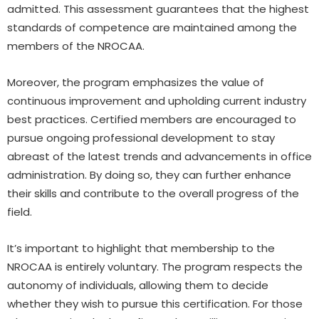
admitted. This assessment guarantees that the highest
standards of competence are maintained among the
members of the NROCAA.
Moreover, the program emphasizes the value of
continuous improvement and upholding current industry
best practices. Certified members are encouraged to
pursue ongoing professional development to stay
abreast of the latest trends and advancements in office
administration. By doing so, they can further enhance
their skills and contribute to the overall progress of the
field.
It’s important to highlight that membership to the
NROCAA is entirely voluntary. The program respects the
autonomy of individuals, allowing them to decide
whether they wish to pursue this certification. For those