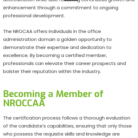
enhancement through a commitment to ongoing
professional development.
The NROCAA offers individuals in the office
administration domain a golden opportunity to
demonstrate their expertise and dedication to
excellence. By becoming a certified member,
professionals can elevate their career prospects and
bolster their reputation within the industry.
Becoming a Member of
NROCCAA
The certification process follows a thorough evaluation
of the candidate’s capabilities, ensuring that only those
who possess the requisite skills and knowledge are