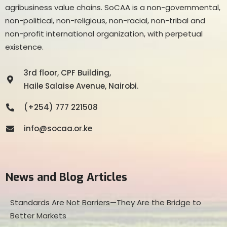
agribusiness value chains. SoCAA is a non-governmental,
non-political, non-religious, non-racial, non-tribal and
non-profit international organization, with perpetual
existence.
3rd floor, CPF Building,
Haile Salaise Avenue, Nairobi.
(+254) 777 221508
info@socaa.or.ke
News and Blog Articles
Standards Are Not Barriers—They Are the Bridge to
Better Markets