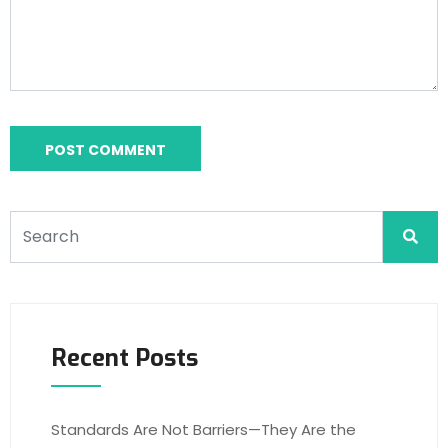
Recent Posts
Standards Are Not Barriers—They Are the