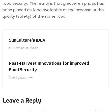
food security. The reality is that greater emphasis has
been placed on food availability at the expense of the
quality (safety) of the same food.
SunCulture’s IDEA
Previous post
Post-Harvest Innovations for improved
Food Security
Next post
Leave a Reply