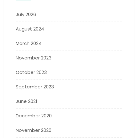
July 2026
August 2024
March 2024
November 2023
October 2023
September 2023
June 2021
December 2020
November 2020