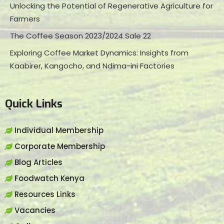
Unlocking the Potential of Regenerative Agriculture for
Farmers
The Coffee Season 2023/2024 Sale 22
Exploring Coffee Market Dynamics: Insights from
Kaabirer, Kangocho, and Ndima-ini Factories
Quick Links
Individual Membership
Corporate Membership
Blog Articles
Foodwatch Kenya
Resources Links
Vacancies