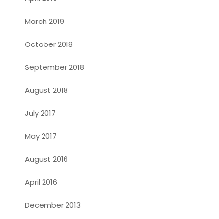
March 2019
October 2018
September 2018
August 2018
July 2017
May 2017
August 2016
April 2016
December 2013