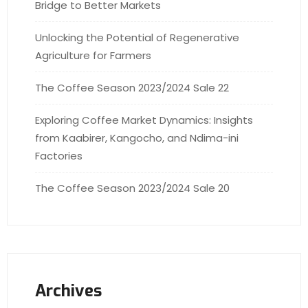
Bridge to Better Markets
Unlocking the Potential of Regenerative
Agriculture for Farmers
The Coffee Season 2023/2024 Sale 22
Exploring Coffee Market Dynamics: Insights
from Kaabirer, Kangocho, and Ndima-ini
Factories
The Coffee Season 2023/2024 Sale 20
Archives