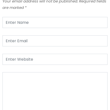
Your email address will not be published.
Required fields
are marked
*