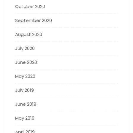
October 2020
September 2020
August 2020
July 2020
June 2020
May 2020
July 2019
June 2019
May 2019
April 2019