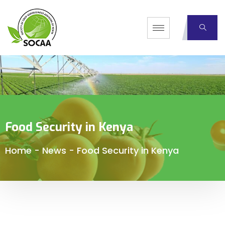
Food Security in Kenya
Home
-
News
-
Food Security in Kenya