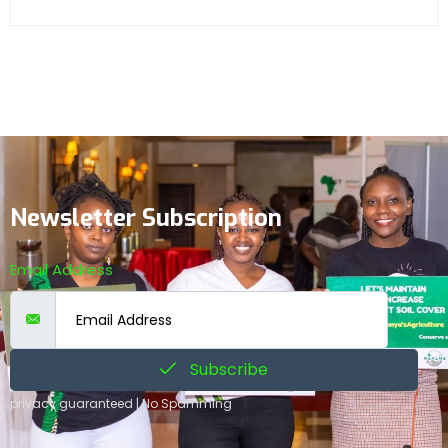
Newsletter Subscription
Email Address
Subscribe
privacy guaranteed | No Spamming