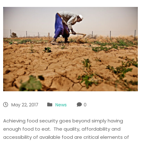
May 22, 2017
News
0
Achieving food security goes beyond simply having
enough food to eat. The quality, affordability and
accessibility of available food are critical elements of