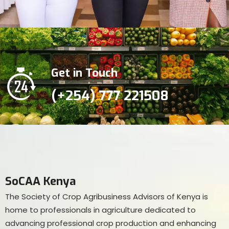
Get in Touch
(+254) 777 221508
SoCAA Kenya
The Society of Crop Agribusiness Advisors of Kenya is
home to professionals in agriculture dedicated to
advancing professional crop production and enhancing