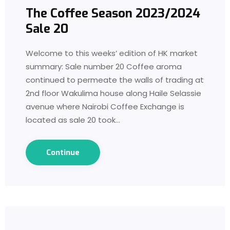
The Coffee Season 2023/2024
Sale 20
Welcome to this weeks’ edition of HK market
summary: Sale number 20 Coffee aroma
continued to permeate the walls of trading at
2nd floor Wakulima house along Haile Selassie
avenue where Nairobi Coffee Exchange is
located as sale 20 took…
Continue