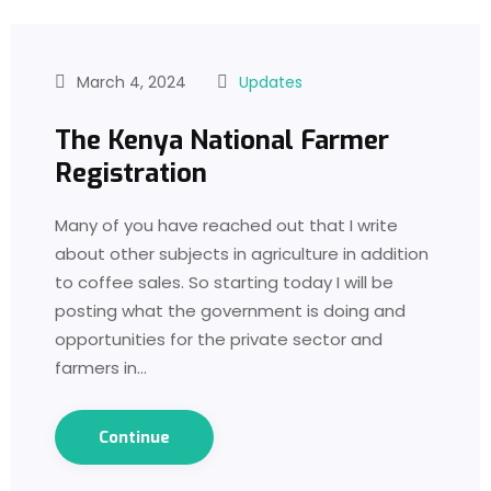
March 4, 2024
Updates
The Kenya National Farmer
Registration
Many of you have reached out that I write
about other subjects in agriculture in addition
to coffee sales. So starting today I will be
posting what the government is doing and
opportunities for the private sector and
farmers in…
Continue