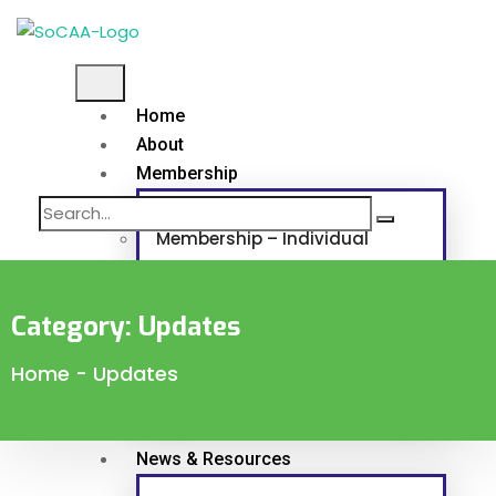
Home
About
Membership
Membership – Individual
Membership – Corporate and Associat
Category:
Updates
Continuous Professional Development
Home
-
Updates
Programs & Projects
News & Resources