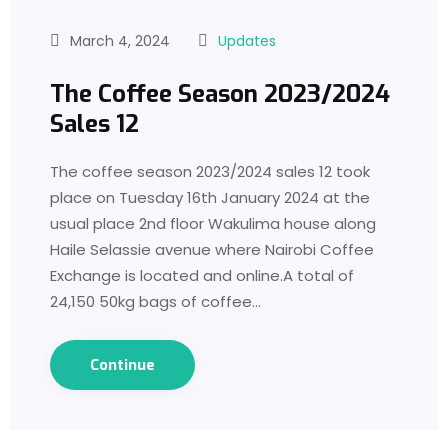
March 4, 2024
Updates
The Coffee Season 2023/2024
Sales 12
The coffee season 2023/2024 sales 12 took
place on Tuesday 16th January 2024 at the
usual place 2nd floor Wakulima house along
Haile Selassie avenue where Nairobi Coffee
Exchange is located and online.A total of
24,150 50kg bags of coffee…
Continue