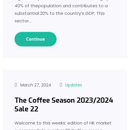
40% of thepopulation and contributes to a
substantial 20% to the country’s GDP. This
sector…
Continue
March 27, 2024
Updates
The Coffee Season 2023/2024
Sale 22
Welcome to this weeks’ edition of HK market