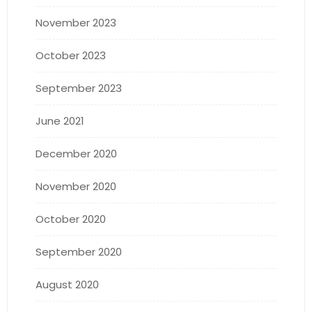
November 2023
October 2023
September 2023
June 2021
December 2020
November 2020
October 2020
September 2020
August 2020