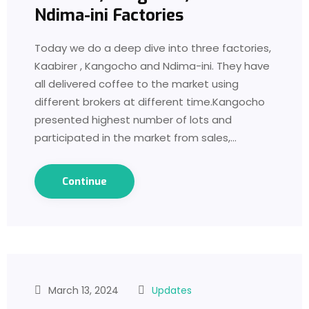
Ndima-ini Factories
Today we do a deep dive into three factories,
Kaabirer , Kangocho and Ndima-ini. They have
all delivered coffee to the market using
different brokers at different time.Kangocho
presented highest number of lots and
participated in the market from sales,…
Continue
March 13, 2024
Updates