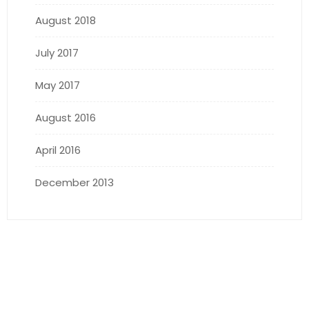
August 2018
July 2017
May 2017
August 2016
April 2016
December 2013