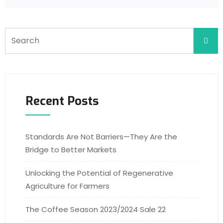
Recent Posts
Standards Are Not Barriers—They Are the
Bridge to Better Markets
Unlocking the Potential of Regenerative
Agriculture for Farmers
The Coffee Season 2023/2024 Sale 22