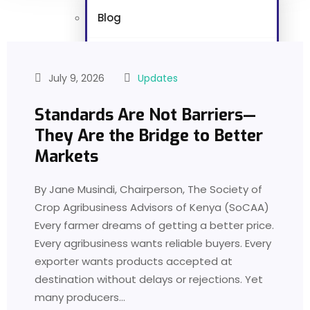
Blog
Foodwatch Kenya
July 9, 2026
Updates
Masterclass Series
Standards Are Not Barriers—
They Are the Bridge to Better
Links
Markets
Vacancies
By Jane Musindi, Chairperson, The Society of
Crop Agribusiness Advisors of Kenya (SoCAA)
Gallery
Every farmer dreams of getting a better price.
Every agribusiness wants reliable buyers. Every
Contact
exporter wants products accepted at
destination without delays or rejections. Yet
X
many producers…