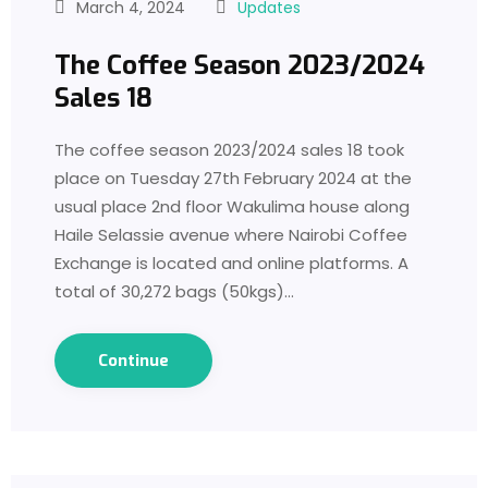
March 4, 2024
Updates
The Coffee Season 2023/2024
Sales 18
The coffee season 2023/2024 sales 18 took
place on Tuesday 27th February 2024 at the
usual place 2nd floor Wakulima house along
Haile Selassie avenue where Nairobi Coffee
Exchange is located and online platforms. A
total of 30,272 bags (50kgs)…
Continue