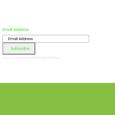
Email Address
Subscribe
privacy guaranteed | No Spamming