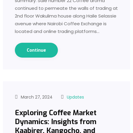
summary: Sale number 22 Coffee aroma
continued to permeate the walls of trading at
2nd floor Wakulima house along Haile Selassie
avenue where Nairobi Coffee Exchange is
located and online trading platforms…
Continue
March 27, 2024
Updates
Exploring Coffee Market
Dynamics: Insights from
Kaabirer, Kangocho, and