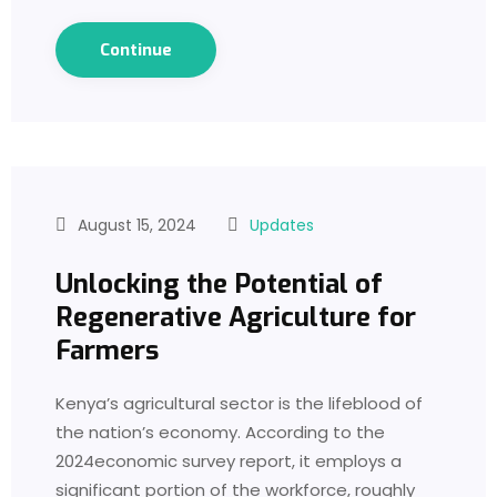
Continue
August 15, 2024
Updates
Unlocking the Potential of
Regenerative Agriculture for
Farmers
Kenya’s agricultural sector is the lifeblood of
the nation’s economy. According to the
2024economic survey report, it employs a
significant portion of the workforce, roughly