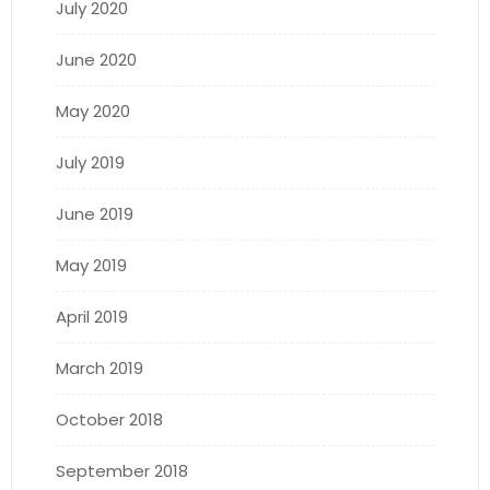
July 2020
June 2020
May 2020
July 2019
June 2019
May 2019
April 2019
March 2019
October 2018
September 2018