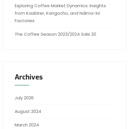
Exploring Coffee Market Dynamics: Insights
from Kaabirer, Kangocho, and Ndima-ini
Factories
The Coffee Season 2023/2024 Sale 20
Archives
July 2026
August 2024
March 2024