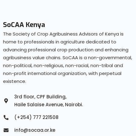
SoCAA Kenya
The Society of Crop Agribusiness Advisors of Kenya is
home to professionals in agriculture dedicated to
advancing professional crop production and enhancing
agribusiness value chains. SoCAA is a non-governmental,
non-political, non-religious, non-racial, non-tribal and
non-profit international organization, with perpetual
existence.
3rd floor, CPF Building,
Haile Salaise Avenue, Nairobi.
(+254) 777 221508
info@socaa.or.ke