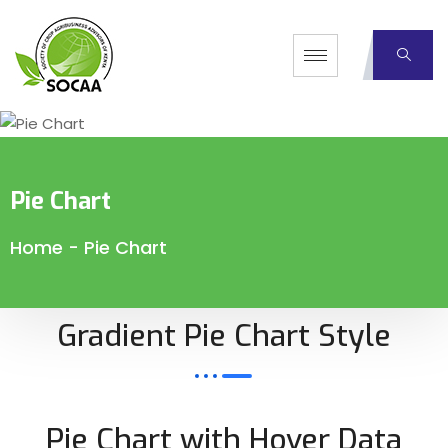
Pie Chart
Home
-
Pie Chart
Gradient Pie Chart Style
Pie Chart with Hover Data