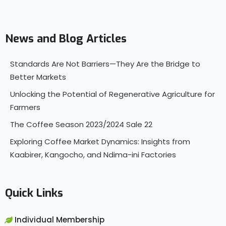
News and Blog Articles
Standards Are Not Barriers—They Are the Bridge to
Better Markets
Unlocking the Potential of Regenerative Agriculture for
Farmers
The Coffee Season 2023/2024 Sale 22
Exploring Coffee Market Dynamics: Insights from
Kaabirer, Kangocho, and Ndima-ini Factories
Quick Links
Individual Membership