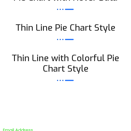
Thin Line Pie Chart Style
Thin Line with Colorful Pie
Chart Style
Newsletter Subscription
Email Address