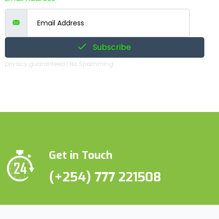
Subscribe
privacy guaranteed | No Spamming
Get in Touch
(+254) 777 221508