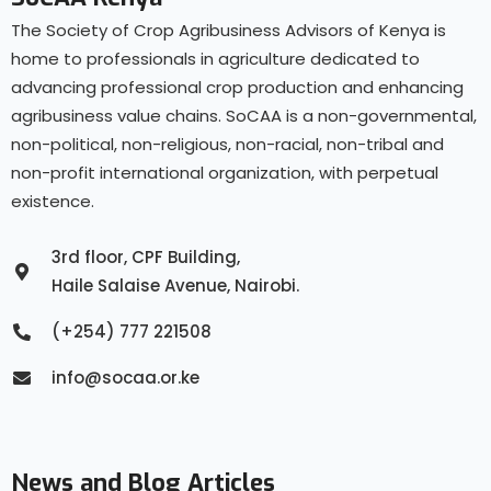
The Society of Crop Agribusiness Advisors of Kenya is
home to professionals in agriculture dedicated to
advancing professional crop production and enhancing
agribusiness value chains. SoCAA is a non-governmental,
non-political, non-religious, non-racial, non-tribal and
non-profit international organization, with perpetual
existence.
3rd floor, CPF Building,
Haile Salaise Avenue, Nairobi.
(+254) 777 221508
info@socaa.or.ke
News and Blog Articles