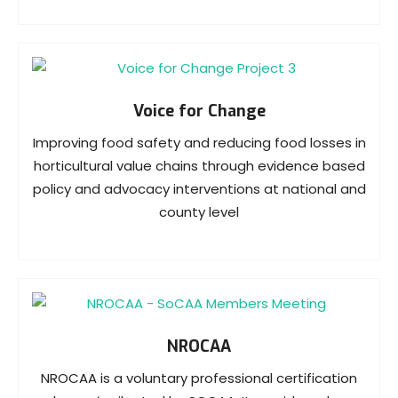
Voice for Change
Improving food safety and reducing food losses in
horticultural value chains through evidence based
policy and advocacy interventions at national and
county level
NROCAA
NROCAA is a voluntary professional certification