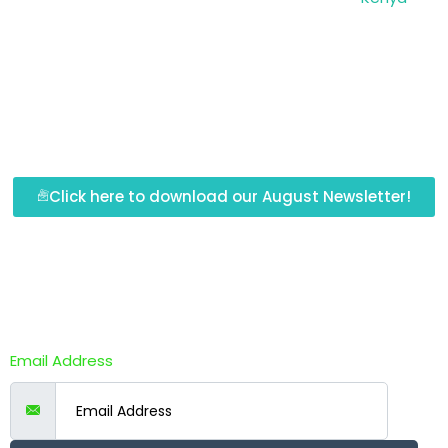
Click here to download our August Newsletter!
Newsletter Subscription
Email Address