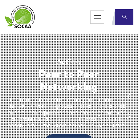
S
o
C
A
A
P
e
e
r
t
o
P
e
e
r
N
e
t
w
o
r
k
i
n
g
The relaxed interactive atmosphere fostered in
the SoCAA working groups enables professionals
to compare experiences and exchange notes on
different issues of common interest as well as
catch up with the latest industry news and trivia.