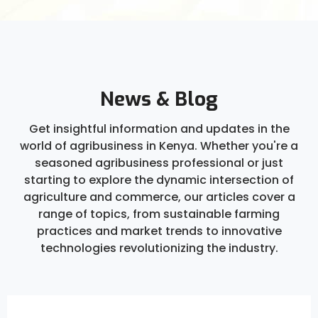
News & Blog
Get insightful information and updates in the
world of agribusiness in Kenya. Whether you're a
seasoned agribusiness professional or just
starting to explore the dynamic intersection of
agriculture and commerce, our articles cover a
range of topics, from sustainable farming
practices and market trends to innovative
technologies revolutionizing the industry.