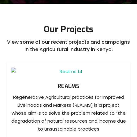
Our Projects
View some of our recent projects and campaigns
in the Agricultural Industry in Kenya.
REALMS
Regenerative Agricultural practices for improved
Livelihoods and Markets (REALMS) is a project
whose aim is to solve the problem related to “the
degradation of natural resources and income due
to unsustainable practices