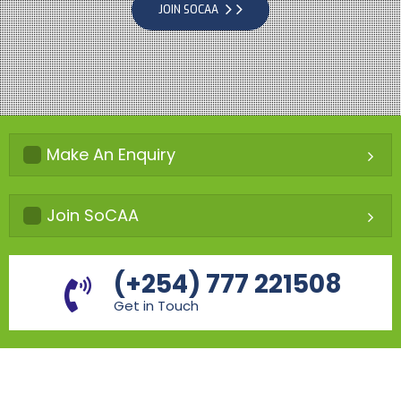
JOIN SOCAA
Make An Enquiry
Join SoCAA
(+254) 777 221508
Get in Touch