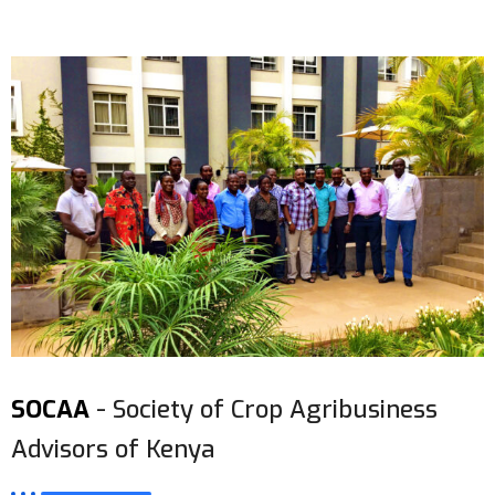
SOCAA
- Society of Crop Agribusiness
Advisors of Kenya