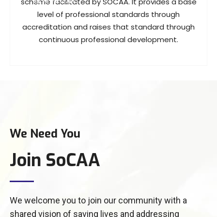
VIEW PROJECT
scheme facilitated by SOCAA. It provides a base
level of professional standards through
accreditation and raises that standard through
continuous professional development.
We Need You
Join SoCAA
We welcome you to join our community with a
shared vision of saving lives and addressing