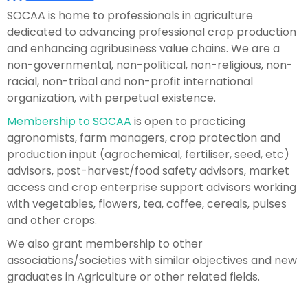
SOCAA is home to professionals in agriculture
dedicated to advancing professional crop production
and enhancing agribusiness value chains. We are a
non-governmental, non-political, non-religious, non-
racial, non-tribal and non-profit international
organization, with perpetual existence.
Membership to SOCAA
is open to practicing
agronomists, farm managers, crop protection and
production input (agrochemical, fertiliser, seed, etc)
advisors, post-harvest/food safety advisors, market
access and crop enterprise support advisors working
with vegetables, flowers, tea, coffee, cereals, pulses
and other crops.
We also grant membership to other
associations/societies with similar objectives and new
graduates in Agriculture or other related fields.