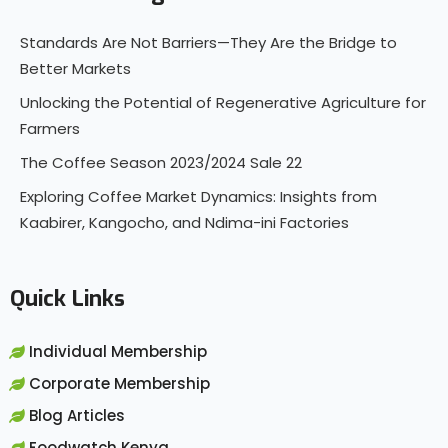
Standards Are Not Barriers—They Are the Bridge to
Better Markets
Unlocking the Potential of Regenerative Agriculture for
Farmers
The Coffee Season 2023/2024 Sale 22
Exploring Coffee Market Dynamics: Insights from
Kaabirer, Kangocho, and Ndima-ini Factories
Quick Links
Individual Membership
Corporate Membership
Blog Articles
Foodwatch Kenya