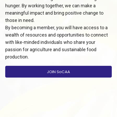
hunger. By working together, we can make a
meaningful impact and bring positive change to
those in need.
By becoming a member, you will have access to a
wealth of resources and opportunities to connect
with like-minded individuals who share your
passion for agriculture and sustainable food
production.
JOIN SoCAA