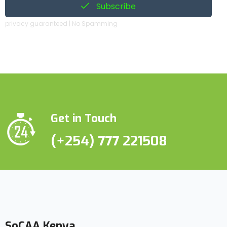
Subscribe
privacy guaranteed | No Spamming
Get in Touch
(+254) 777 221508
SoCAA Kenya