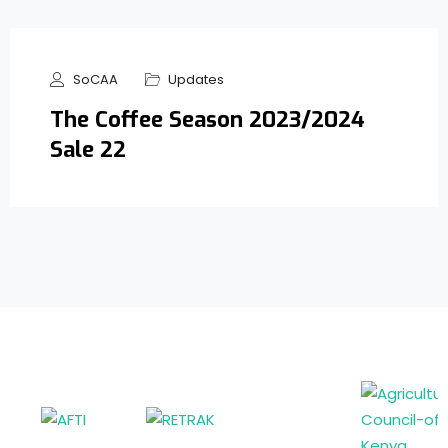
SoCAA
Updates
The Coffee Season 2023/2024
Sale 22