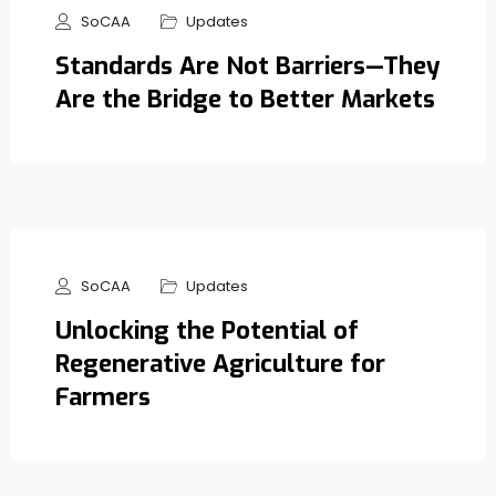
SoCAA
Updates
Standards Are Not Barriers—They
Are the Bridge to Better Markets
SoCAA
Updates
Unlocking the Potential of
Regenerative Agriculture for
Farmers