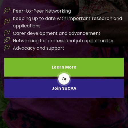
Peer-to-Peer Networking
Keeping up to date with important research and
applications
Carer development and advancement
Networking for professional job opportunities
Advocacy and support
Learn More
Or
Join SoCAA