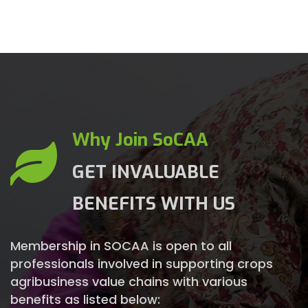
Why Join SoCAA
GET INVALUABLE
BENEFITS WITH US
Membership in SOCAA is open to all
professionals involved in supporting crops
agribusiness value chains with various
benefits as listed below: