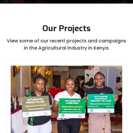
Our Projects
View some of our recent projects and campaigns
in the Agricultural Industry in Kenya.