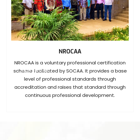
NROCAA
NROCAA is a voluntary professional certification
VIEW PROJECT
scheme facilitated by SOCAA. It provides a base
level of professional standards through
accreditation and raises that standard through
continuous professional development.