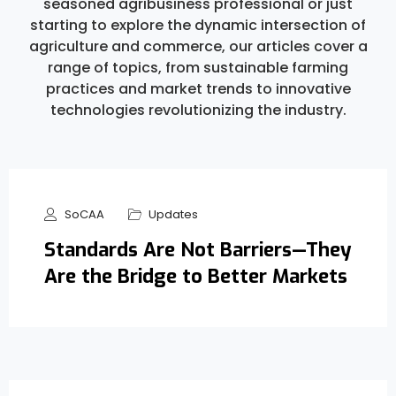
seasoned agribusiness professional or just
starting to explore the dynamic intersection of
agriculture and commerce, our articles cover a
range of topics, from sustainable farming
practices and market trends to innovative
technologies revolutionizing the industry.
SoCAA
Updates
Standards Are Not Barriers—They
Are the Bridge to Better Markets