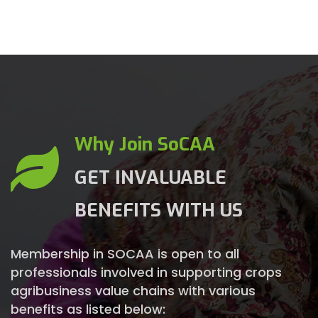
Why Join SoCAA
GET INVALUABLE
BENEFITS WITH US
Membership in SOCAA is open to all
professionals involved in supporting crops
agribusiness value chains with various
benefits as listed below: