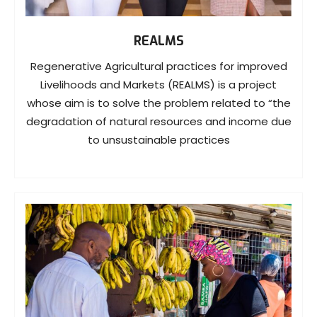
REALMS
Regenerative Agricultural practices for improved
Livelihoods and Markets (REALMS) is a project
whose aim is to solve the problem related to “the
degradation of natural resources and income due
to unsustainable practices