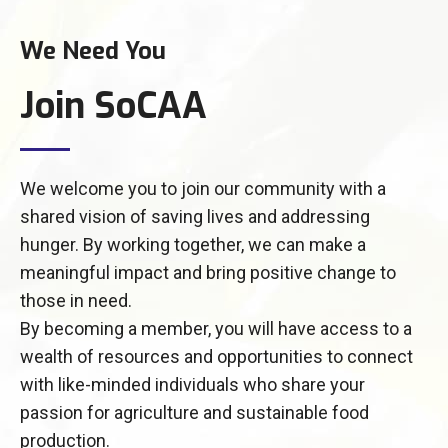
We Need You
Join SoCAA
We welcome you to join our community with a
shared vision of saving lives and addressing
hunger. By working together, we can make a
meaningful impact and bring positive change to
those in need.
By becoming a member, you will have access to a
wealth of resources and opportunities to connect
with like-minded individuals who share your
passion for agriculture and sustainable food
production.