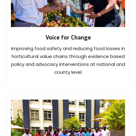
Voice for Change
Improving food safety and reducing food losses in
horticultural value chains through evidence based
policy and advocacy interventions at national and
county level