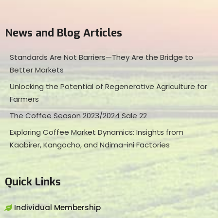
News and Blog Articles
Standards Are Not Barriers—They Are the Bridge to
Better Markets
Unlocking the Potential of Regenerative Agriculture for
Farmers
The Coffee Season 2023/2024 Sale 22
Exploring Coffee Market Dynamics: Insights from
Kaabirer, Kangocho, and Ndima-ini Factories
Quick Links
Individual Membership