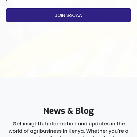
JOIN SoCAA
News & Blog
Get insightful information and updates in the
world of agribusiness in Kenya. Whether you're a