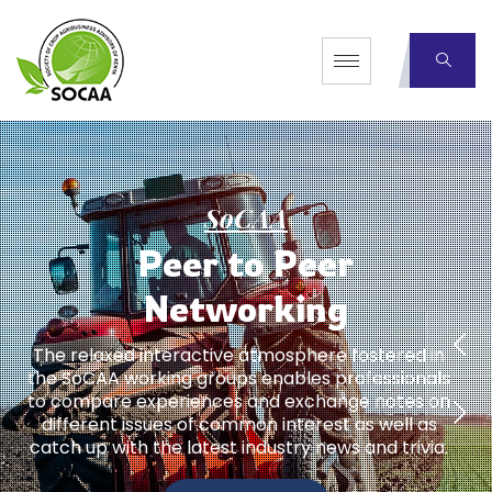
S
o
C
A
A
P
e
e
r
t
o
P
e
e
r
N
e
t
w
o
r
k
i
n
g
The relaxed interactive atmosphere fostered in
the SoCAA working groups enables professionals
to compare experiences and exchange notes on
different issues of common interest as well as
catch up with the latest industry news and trivia.