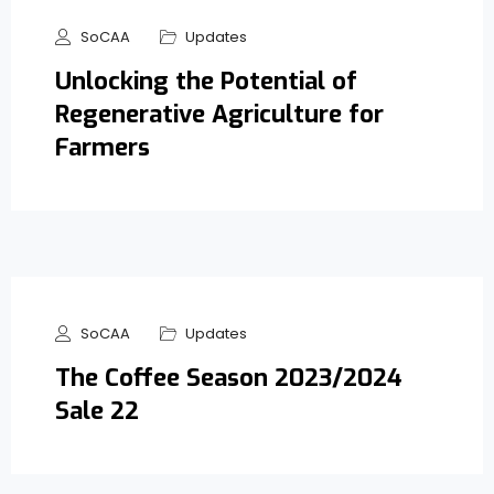
SoCAA
Updates
Unlocking the Potential of
Regenerative Agriculture for
Farmers
SoCAA
Updates
The Coffee Season 2023/2024
Sale 22