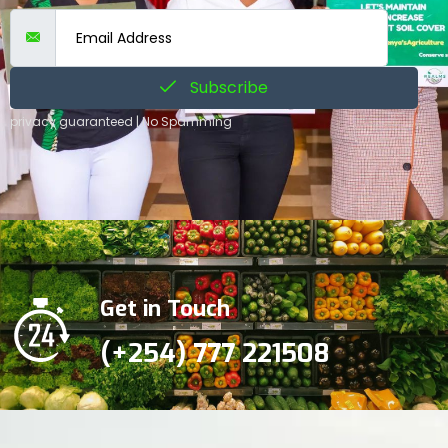
Subscribe
privacy guaranteed | No Spamming
Get in Touch
(+254) 777 221508