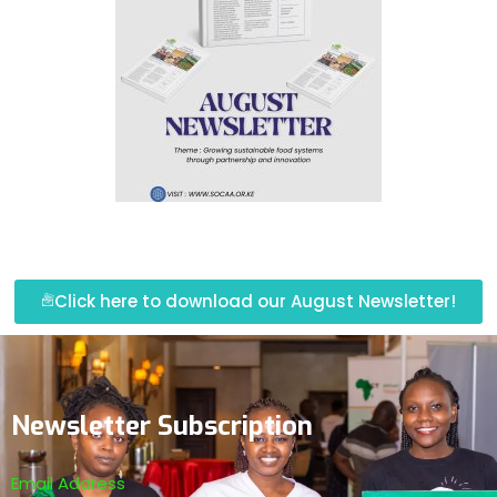
Click here to download our August Newsletter!
Newsletter Subscription
Email Address