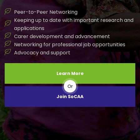
Peer-to-Peer Networking
Keeping up to date with important research and
applications
Carer development and advancement
Networking for professional job opportunities
Advocacy and support
Learn More
Or
Join SoCAA