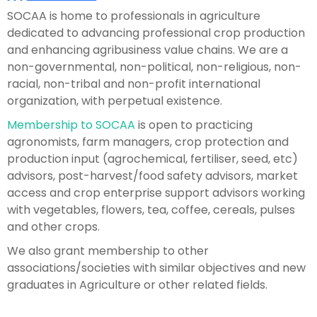
SOCAA is home to professionals in agriculture
dedicated to advancing professional crop production
and enhancing agribusiness value chains. We are a
non-governmental, non-political, non-religious, non-
racial, non-tribal and non-profit international
organization, with perpetual existence.
Membership to SOCAA
is open to practicing
agronomists, farm managers, crop protection and
production input (agrochemical, fertiliser, seed, etc)
advisors, post-harvest/food safety advisors, market
access and crop enterprise support advisors working
with vegetables, flowers, tea, coffee, cereals, pulses
and other crops.
We also grant membership to other
associations/societies with similar objectives and new
graduates in Agriculture or other related fields.