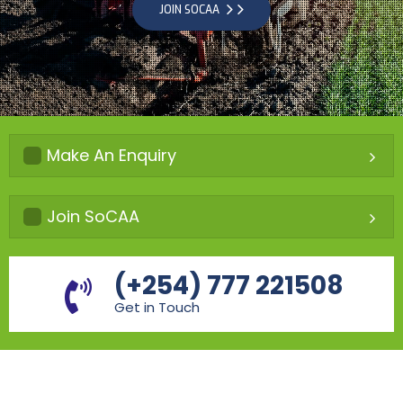
JOIN SOCAA
Make An Enquiry
Join SoCAA
(+254) 777 221508
Get in Touch