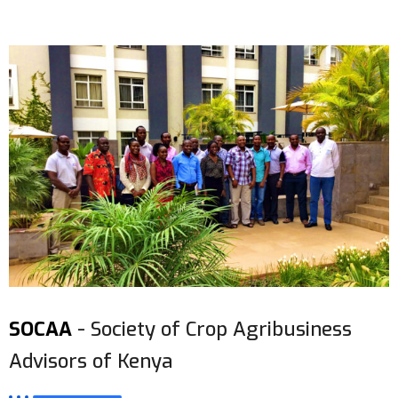
SOCAA
- Society of Crop Agribusiness
Advisors of Kenya