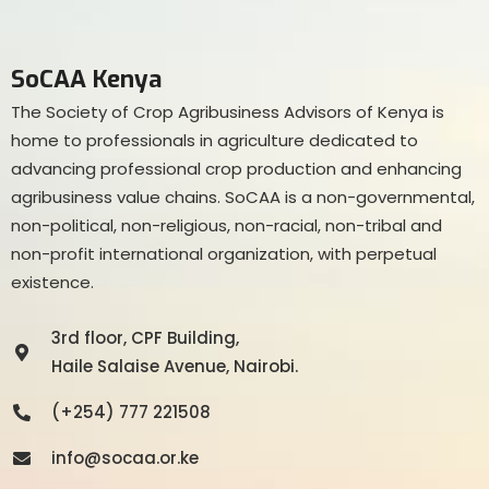
SoCAA Kenya
The Society of Crop Agribusiness Advisors of Kenya is
home to professionals in agriculture dedicated to
advancing professional crop production and enhancing
agribusiness value chains. SoCAA is a non-governmental,
non-political, non-religious, non-racial, non-tribal and
non-profit international organization, with perpetual
existence.
3rd floor, CPF Building,
Haile Salaise Avenue, Nairobi.
(+254) 777 221508
info@socaa.or.ke